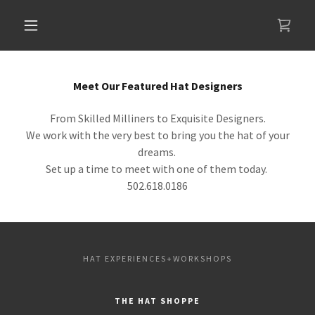
Meet Our Featured Hat Designers
From Skilled Milliners to Exquisite Designers.
We work with the very best to bring you the hat of your
dreams.
Set up a time to meet with one of them today.
502.618.0186
HAT EXPERIENCES+WORKSHOPS
THE HAT SHOPPE