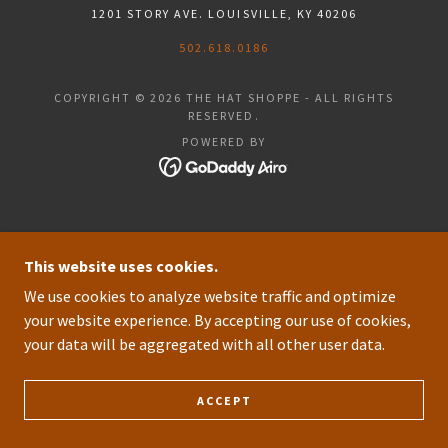
1201 STORY AVE. LOUISVILLE, KY 40206
502.618.0186
COPYRIGHT © 2026 THE HAT SHOPPE - ALL RIGHTS
RESERVED.
POWERED BY
This website uses cookies.
We use cookies to analyze website traffic and optimize
your website experience. By accepting our use of cookies,
your data will be aggregated with all other user data.
ACCEPT